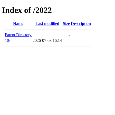
Index of /2022
Name
Last modified
Size
Description
Parent Directory
-
10/
2026-07-08 16:14
-