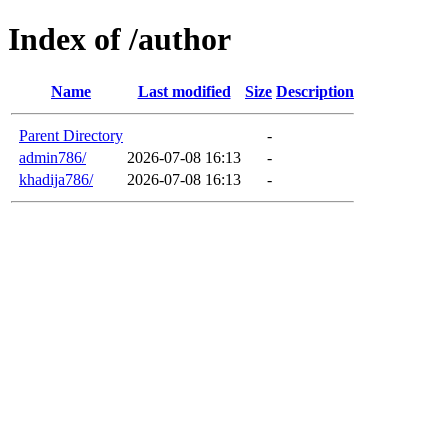
Index of /author
Name
Last modified
Size
Description
Parent Directory
-
admin786/
2026-07-08 16:13
-
khadija786/
2026-07-08 16:13
-