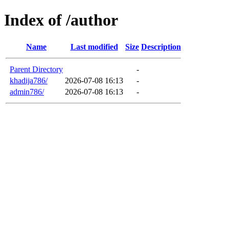
Index of /author
Name
Last modified
Size
Description
Parent Directory
-
khadija786/
2026-07-08 16:13
-
admin786/
2026-07-08 16:13
-