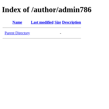
Index of /author/admin786
Name
Last modified
Size
Description
Parent Directory
-