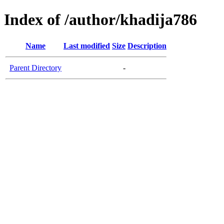
Index of /author/khadija786
Name
Last modified
Size
Description
Parent Directory
-