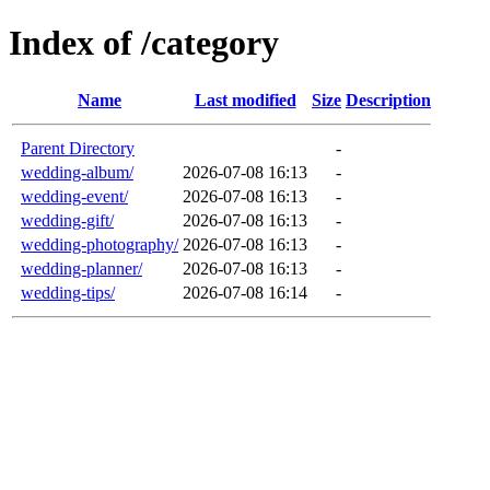
Index of /category
Name
Last modified
Size
Description
Parent Directory
-
wedding-album/
2026-07-08 16:13
-
wedding-event/
2026-07-08 16:13
-
wedding-gift/
2026-07-08 16:13
-
wedding-photography/
2026-07-08 16:13
-
wedding-planner/
2026-07-08 16:13
-
wedding-tips/
2026-07-08 16:14
-