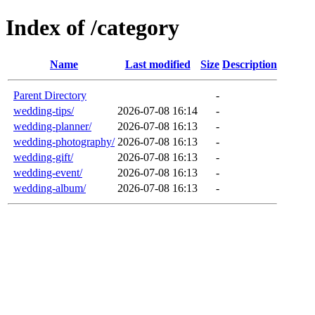
Index of /category
Name
Last modified
Size
Description
Parent Directory
-
wedding-tips/
2026-07-08 16:14
-
wedding-planner/
2026-07-08 16:13
-
wedding-photography/
2026-07-08 16:13
-
wedding-gift/
2026-07-08 16:13
-
wedding-event/
2026-07-08 16:13
-
wedding-album/
2026-07-08 16:13
-