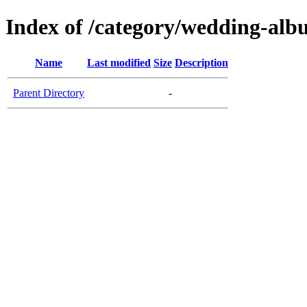
Index of /category/wedding-al
Name
Last modified
Size
Description
Parent Directory
-