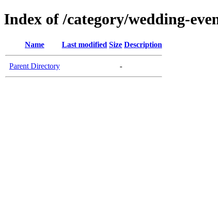
Index of /category/wedding-eve
Name
Last modified
Size
Description
Parent Directory
-