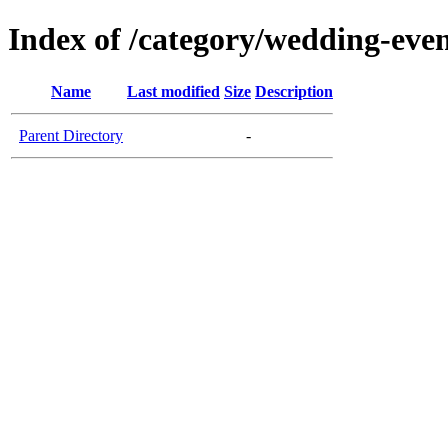
Index of /category/wedding-eve
Name
Last modified
Size
Description
Parent Directory
-