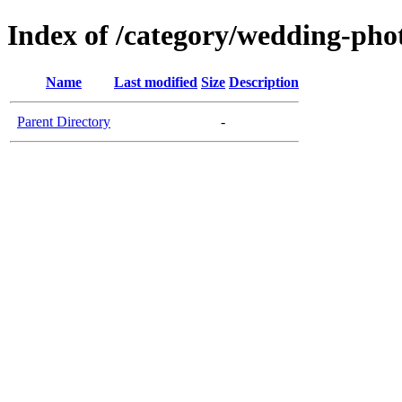
Index of /category/wedding-ph
Name
Last modified
Size
Description
Parent Directory
-