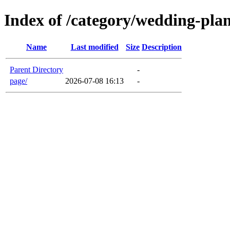
Index of /category/wedding-pla
Name
Last modified
Size
Description
Parent Directory
-
page/
2026-07-08 16:13
-