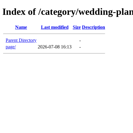
Index of /category/wedding-pla
Name
Last modified
Size
Description
Parent Directory
-
page/
2026-07-08 16:13
-