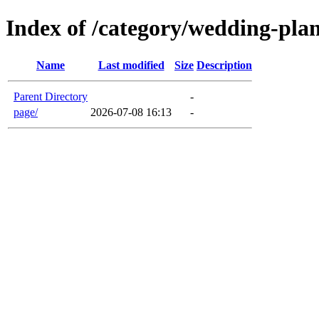
Index of /category/wedding-pla
Name
Last modified
Size
Description
Parent Directory
-
page/
2026-07-08 16:13
-