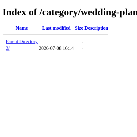
Index of /category/wedding-pla
Name
Last modified
Size
Description
Parent Directory
-
2/
2026-07-08 16:14
-