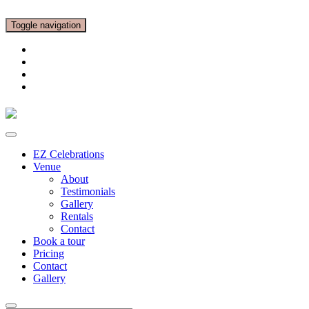
Toggle navigation
EZ Celebrations
Venue
About
Testimonials
Gallery
Rentals
Contact
Book a tour
Pricing
Contact
Gallery