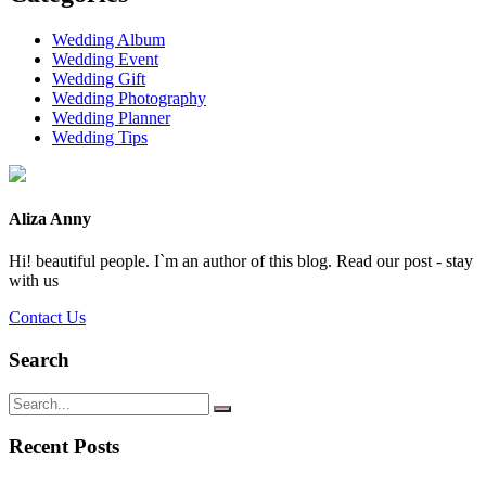
Wedding Album
Wedding Event
Wedding Gift
Wedding Photography
Wedding Planner
Wedding Tips
Aliza Anny
Hi! beautiful people. I`m an author of this blog. Read our post - stay
with us
Contact Us
Search
Recent Posts