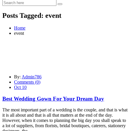
Posts Tagged: event
Home
event
By:
Admin786
Comments (
0
)
Oct 10
Best Wedding Gown For Your Dream Day
The most important part of a wedding is the couple, and that is what
it is all about and that is all that matters at the end of the day.
However, when it comes to planning the big day you shall speak to
a lot of suppliers, from florists, bridal boutiques, caterers, stationery
designers, the