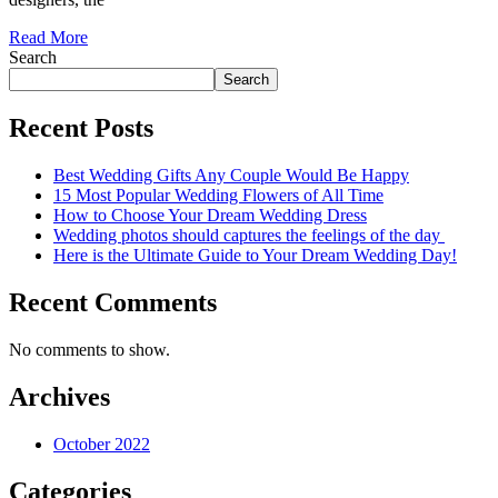
Read More
Search
Search
Recent Posts
Best Wedding Gifts Any Couple Would Be Happy
15 Most Popular Wedding Flowers of All Time
How to Choose Your Dream Wedding Dress
Wedding photos should captures the feelings of the day
Here is the Ultimate Guide to Your Dream Wedding Day!
Recent Comments
No comments to show.
Archives
October 2022
Categories