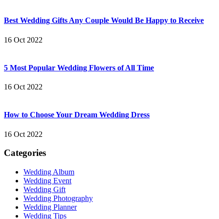
Best Wedding Gifts Any Couple Would Be Happy to Receive
16 Oct 2022
5 Most Popular Wedding Flowers of All Time
16 Oct 2022
How to Choose Your Dream Wedding Dress
16 Oct 2022
Categories
Wedding Album
Wedding Event
Wedding Gift
Wedding Photography
Wedding Planner
Wedding Tips