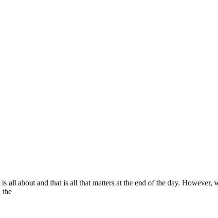
is all about and that is all that matters at the end of the day. However,
, the