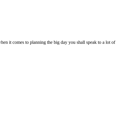
 when it comes to planning the big day you shall speak to a lot of