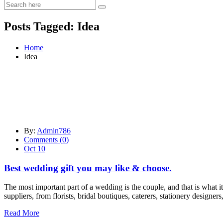
Posts Tagged: Idea
Home
Idea
By:
Admin786
Comments (
0
)
Oct 10
Best wedding gift you may like & choose.
The most important part of a wedding is the couple, and that is what it 
suppliers, from florists, bridal boutiques, caterers, stationery designers
Read More