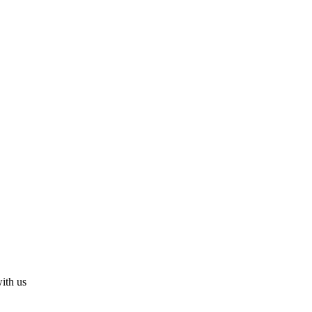
with us