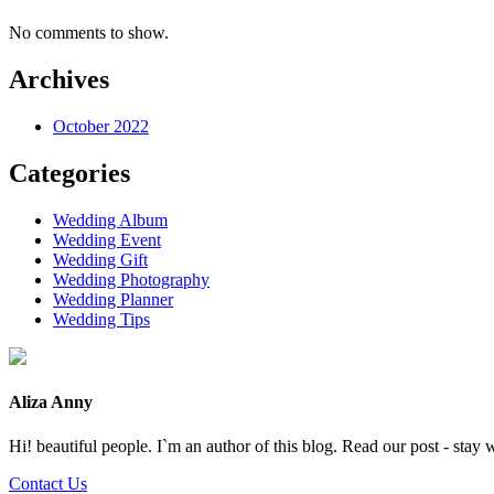
No comments to show.
Archives
October 2022
Categories
Wedding Album
Wedding Event
Wedding Gift
Wedding Photography
Wedding Planner
Wedding Tips
Aliza Anny
Hi! beautiful people. I`m an author of this blog. Read our post - stay 
Contact Us