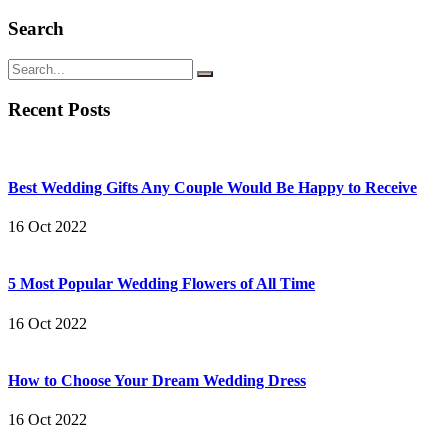
Search
Recent Posts
Best Wedding Gifts Any Couple Would Be Happy to Receive
16 Oct 2022
5 Most Popular Wedding Flowers of All Time
16 Oct 2022
How to Choose Your Dream Wedding Dress
16 Oct 2022