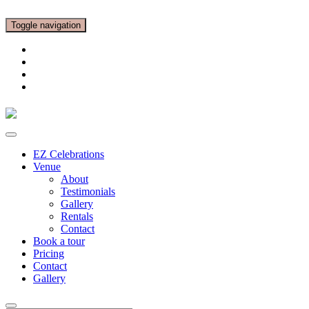
Toggle navigation
EZ Celebrations
Venue
About
Testimonials
Gallery
Rentals
Contact
Book a tour
Pricing
Contact
Gallery