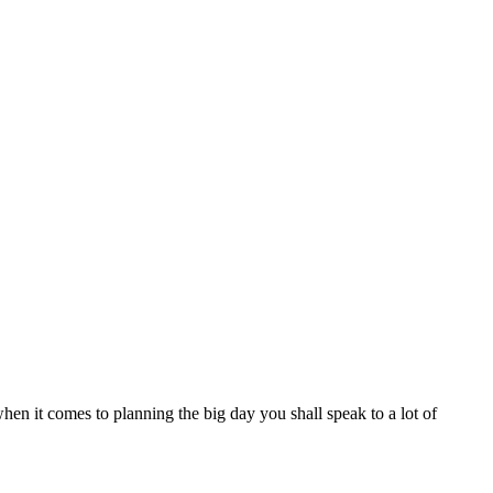
 when it comes to planning the big day you shall speak to a lot of