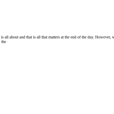
is all about and that is all that matters at the end of the day. However,
, the