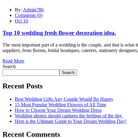
By:
Admin786
Comments (
0
)
Oct 10
Top 10 wedding fresh flower decoration idea.
The most important part of a wedding is the couple, and that is what it 
suppliers, from florists, bridal boutiques, caterers, stationery designers
Read More
Search
Search
Recent Posts
Best Wedding Gifts Any Couple Would Be Happy
15 Most Popular Wedding Flowers of All Time
How to Choose Your Dream Wedding Dress
Wedding photos should captures the feelings of the day
Here is the Ultimate Guide to Your Dream Wedding Day!
Recent Comments