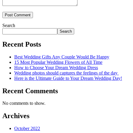
Search
Search
Recent Posts
Best Wedding Gifts Any Couple Would Be Happy
15 Most Popular Wedding Flowers of All Time
How to Choose Your Dream Wedding Dress
Wedding photos should captures the feelings of the day
Here is the Ultimate Guide to Your Dream Wedding Day!
Recent Comments
No comments to show.
Archives
October 2022