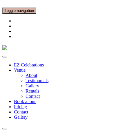
Toggle navigation
EZ Celebrations
Venue
About
Testimonials
Gallery
Rentals
Contact
Book a tour
Pricing
Contact
Gallery