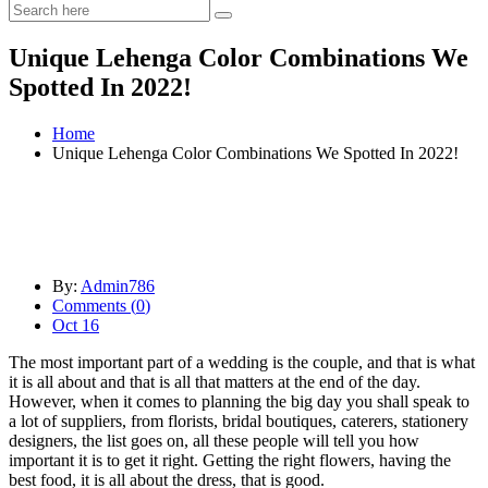
Unique Lehenga Color Combinations We
Spotted In 2022!
Home
Unique Lehenga Color Combinations We Spotted In 2022!
By:
Admin786
Comments (
0
)
Oct 16
The most important part of a wedding is the couple, and that is what
it is all about and that is all that matters at the end of the day.
However, when it comes to planning the big day you shall speak to
a lot of suppliers, from florists, bridal boutiques, caterers, stationery
designers, the list goes on, all these people will tell you how
important it is to get it right. Getting the right flowers, having the
best food, it is all about the dress, that is good.