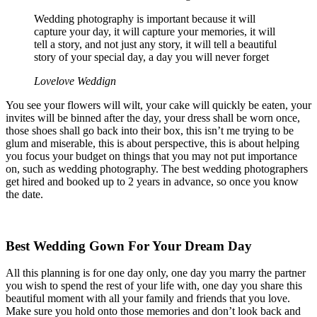
Wedding photography is important because it will
capture your day, it will capture your memories, it will
tell a story, and not just any story, it will tell a beautiful
story of your special day, a day you will never forget
Lovelove Weddign
You see your flowers will wilt, your cake will quickly be eaten, your
invites will be binned after the day, your dress shall be worn once,
those shoes shall go back into their box, this isn’t me trying to be
glum and miserable, this is about perspective, this is about helping
you focus your budget on things that you may not put importance
on, such as wedding photography. The best wedding photographers
get hired and booked up to 2 years in advance, so once you know
the date.
Best Wedding Gown For Your Dream Day
All this planning is for one day only, one day you marry the partner
you wish to spend the rest of your life with, one day you share this
beautiful moment with all your family and friends that you love.
Make sure you hold onto those memories and don’t look back and