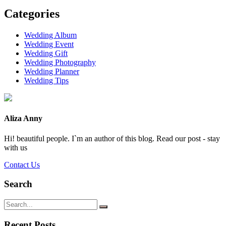
Categories
Wedding Album
Wedding Event
Wedding Gift
Wedding Photography
Wedding Planner
Wedding Tips
Aliza Anny
Hi! beautiful people. I`m an author of this blog. Read our post - stay
with us
Contact Us
Search
Recent Posts