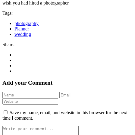
wish you had hired a photographer.
Tags:
photography
Planner
wedding
Share:
Add your Comment
Save my name, email, and website in this browser for the next
time I comment.