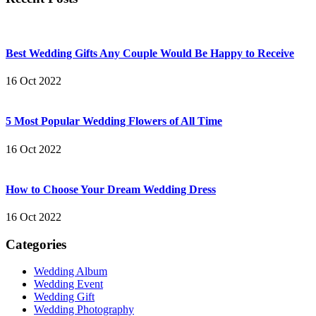
Best Wedding Gifts Any Couple Would Be Happy to Receive
16 Oct 2022
5 Most Popular Wedding Flowers of All Time
16 Oct 2022
How to Choose Your Dream Wedding Dress
16 Oct 2022
Categories
Wedding Album
Wedding Event
Wedding Gift
Wedding Photography